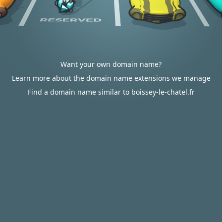
Want your own domain name?
Learn more about the domain name extensions we manage
Find a domain name similar to boissey-le-chatel.fr