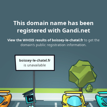
This domain name has been
registered with Gandi.net
View the WHOIS results of boissey-le-chatel.fr
to get the
domain’s public registration information.
boissey-le-chatel.fr
is unavailable